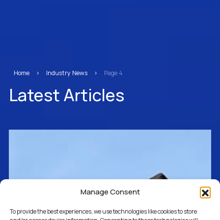
Home
>
Industry News
>
Page 4
Latest Articles
Manage Consent
To provide the best experiences, we use technologies like cookies to store