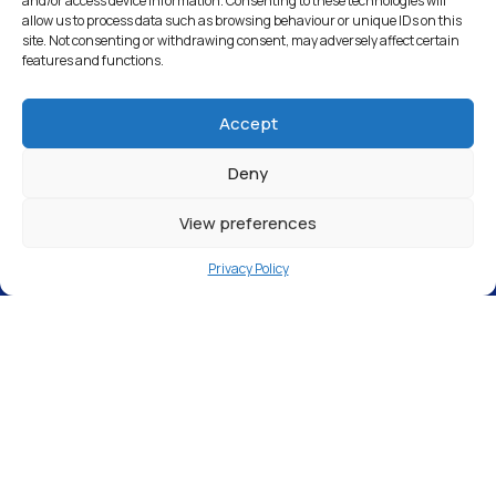
and/or access device information. Consenting to these technologies will
allow us to process data such as browsing behaviour or unique IDs on this
site. Not consenting or withdrawing consent, may adversely affect certain
features and functions.
Accept
Deny
View preferences
Privacy Policy
Why is my window
cleaner leaving my
windows wet?
A spotless finish in the window cleaning
industry