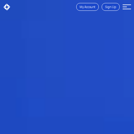
My Account
Sign Up