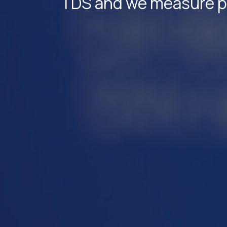
TDS and we measure par