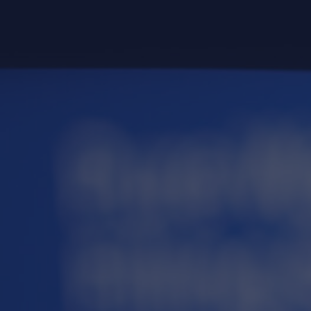
guaranteed to be completely pu
a FREE spotless water accoun