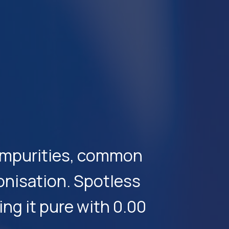
e impurities, common
onisation. Spotless
ng it pure with 0.00