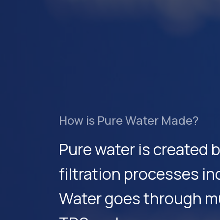
How is Pure Water Made?
Pure water is created 
filtration processes i
Water goes through mul