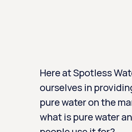
Here at Spotless Wat
ourselves in providin
pure water on the ma
what is pure water a
people use it for?