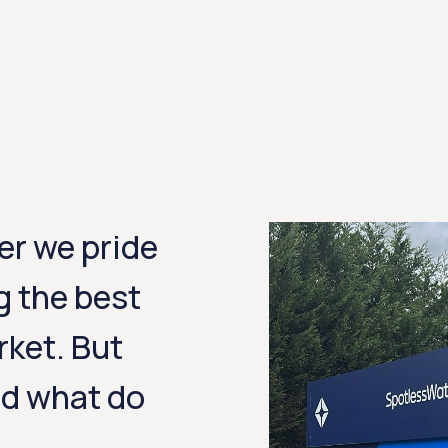
er we pride
g the best
rket. But
nd what do