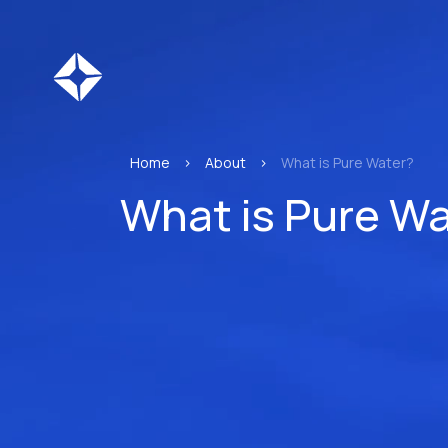
Home
>
About
>
What is Pure Water?
What is Pure Wa