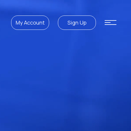
My Account
Sign Up