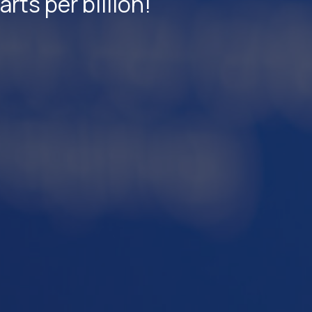
ts per billion!