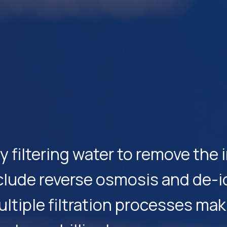
by filtering water to remove th
nclude reverse osmosis and de-i
tiple filtration processes maki