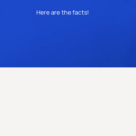
Here are the facts!