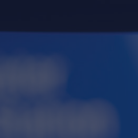
re. Sign up for
t
here