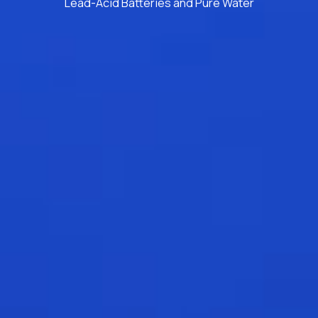
Lead-Acid Batteries and Pure Water