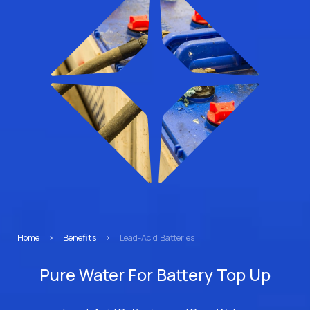
Home
>
Benefits
>
Lead-Acid Batteries
Pure Water For Battery Top Up