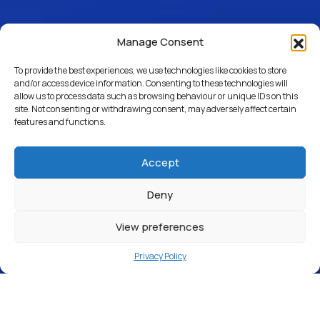
Manage Consent
To provide the best experiences, we use technologies like cookies to store
and/or access device information. Consenting to these technologies will
allow us to process data such as browsing behaviour or unique IDs on this
site. Not consenting or withdrawing consent, may adversely affect certain
features and functions.
Accept
Deny
View preferences
Privacy Policy
Window Cleaning
Car Detailing