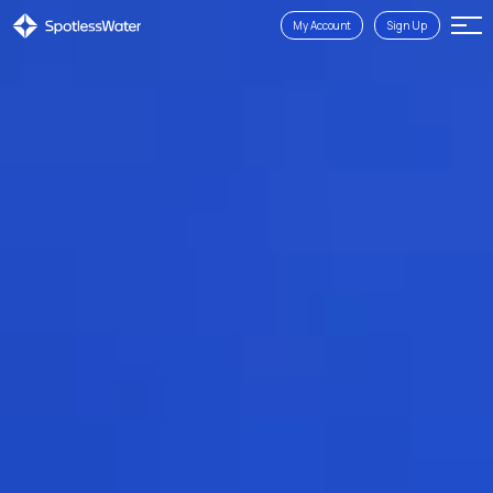
My Account
Sign Up