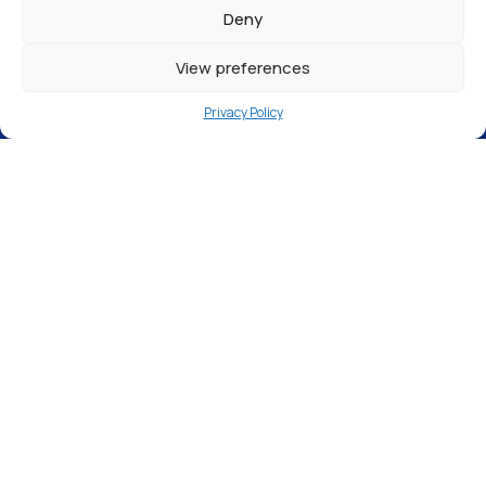
Deny
View preferences
Privacy Policy
In an era where many people are self-
employed and there is a window cleaner for