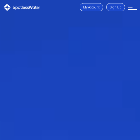
My Account
Sign Up