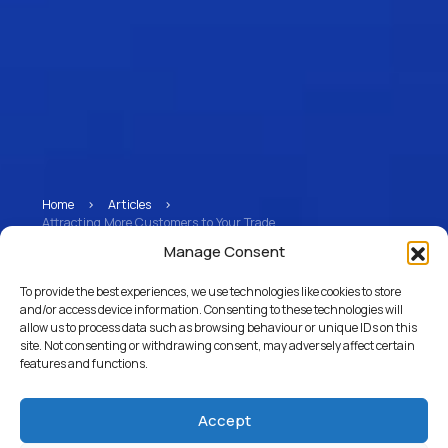
Home
>
Articles
>
Attracting More Customers to Your Trade
Manage Consent
Attracting More
To provide the best experiences, we use technologies like cookies to store
Customers to Your
and/or access device information. Consenting to these technologies will
allow us to process data such as browsing behaviour or unique IDs on this
Trade
site. Not consenting or withdrawing consent, may adversely affect certain
features and functions.
Accept
Return to Articles