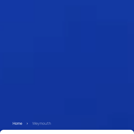
Home
>
Weymouth