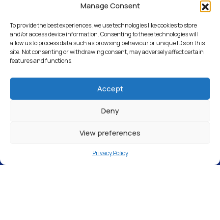
Weymouth
Manage Consent
To provide the best experiences, we use technologies like cookies to store
and/or access device information. Consenting to these technologies will
allow us to process data such as browsing behaviour or unique IDs on this
Return to Articles
site. Not consenting or withdrawing consent, may adversely affect certain
features and functions.
Accept
Deny
View preferences
Privacy Policy
Top Wash, Unit 3 Green Lane, Chickerell,