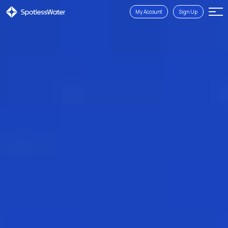
My Account
Sign Up