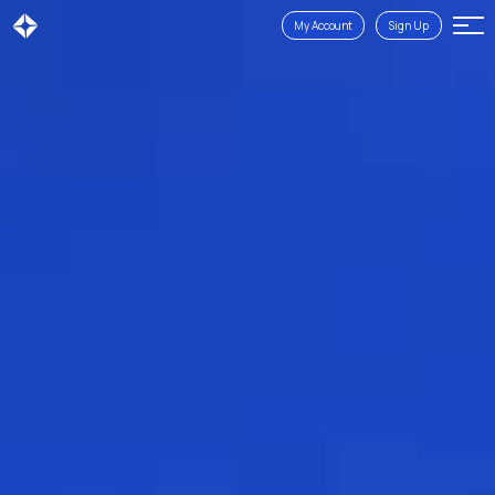
My Account
Sign Up