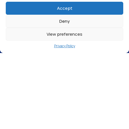
Return to Articles
Accept
Deny
View preferences
Privacy Policy
We are proud to announce we have been
ranked
#24 in the Elite Business 100
The
Elite Business
celebrate Britain’s
top
performing SME businesses
that
demonstrate outstanding innovation and