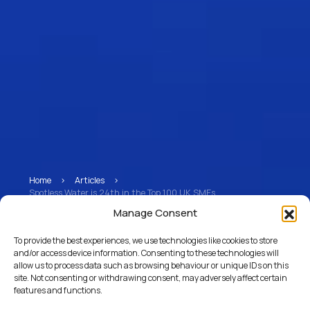
Home
>
Articles
>
Spotless Water is 24th in the Top 100 UK SMEs
Manage Consent
Spotless Water is 24th
To provide the best experiences, we use technologies like cookies to store
in the Top 100 UK SMEs
and/or access device information. Consenting to these technologies will
allow us to process data such as browsing behaviour or unique IDs on this
site. Not consenting or withdrawing consent, may adversely affect certain
features and functions.