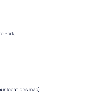
re Park,
our locations map)