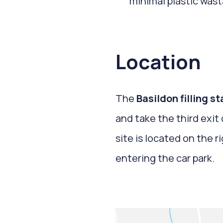
minimal plastic wast
Location
The
Basildon filling s
and take the third exi
site is located on the r
entering the car park.