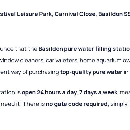
Festival Leisure Park, Carnival Close, Basildon 
ounce that the
Basildon pure water filling stati
e window cleaners, car valeters, home aquarium o
ient way of purchasing
top-quality pure water
in 
tation is
open 24 hours a day, 7 days a week
, me
need it. There is
no gate code required,
simply 