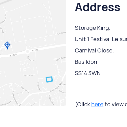
Address
Storage King,
Unit 1 Festival Leisu
Carnival Close,
Basildon
SS14 3WN
(Click
here
to view 