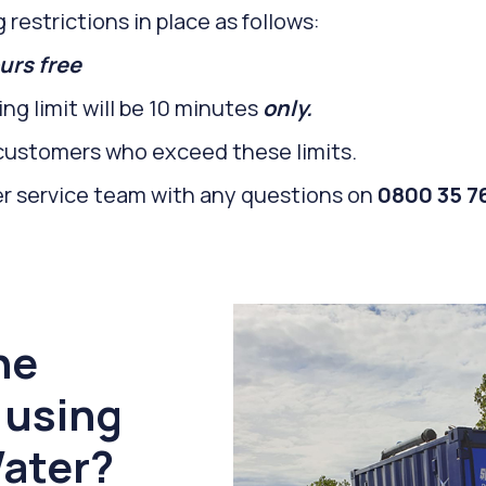
 restrictions in place as follows:
urs free
ng limit will be 10 minutes
only.
r customers who exceed these limits.
er service team with any questions on
0800 35 76
he
 using
ater?