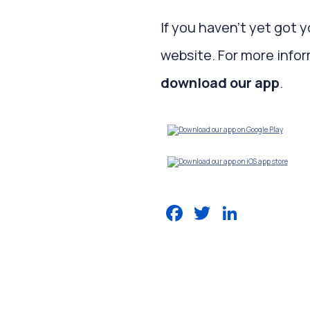
If you haven’t yet got 
website. For more infor
download our app
.
Facebook
Twitter
LinkedIn