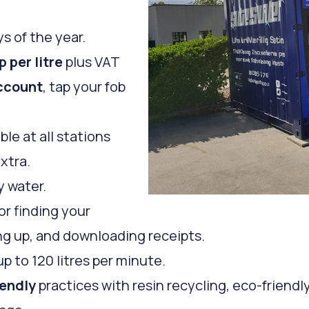
s of the year.
p per litre
plus VAT
ccount
, tap your fob
ble at all stations
extra.
y water.
or finding your
ping up, and downloading receipts.
up to 120 litres per minute.
iendly
practices with resin recycling, eco-friendl