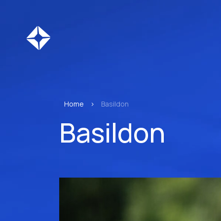
Home
>
Basildon
Basildon