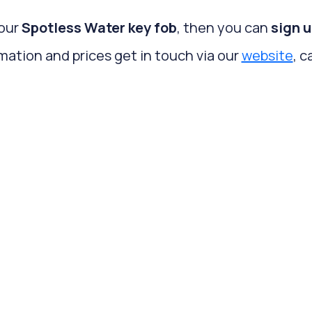
your
Spotless Water key fob
, then you can
sign u
mation and prices get in touch via our
website
, c