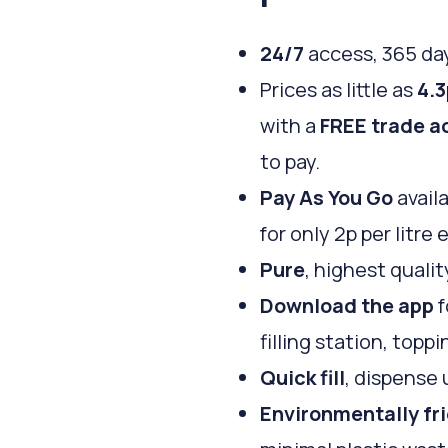
24/7
access, 365 day
Prices as little as
4.3
with a
FREE trade a
to pay.
Pay As You Go
availa
for only 2p per litre 
Pure
, highest qualit
Download the app
f
filling station, top
Quick fill
, dispense 
Environmentally fr