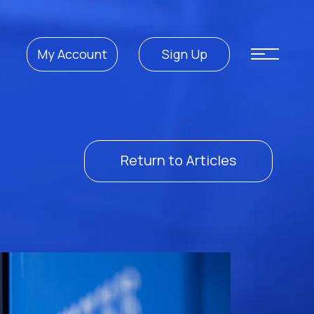
My Account
Sign Up
Return to Articles