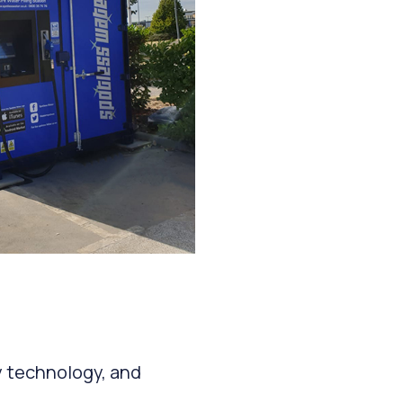
y technology, and