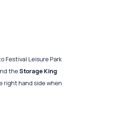
to Festival Leisure Park
and the
Storage King
the right hand side when