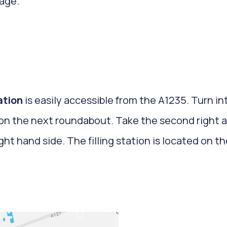
age.
tation
is easily accessible from the A1235. Turn in
t on the next roundabout. Take the second right 
ight hand side. The filling station is located on 