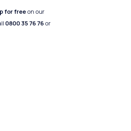
p for free
on our
all
0800 35 76 76
or