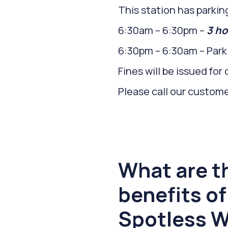
This station has parking
6:30am – 6:30pm –
3 ho
6:30pm – 6:30am – Parki
Fines will be issued fo
Please call our custom
What are t
benefits of
Spotless W