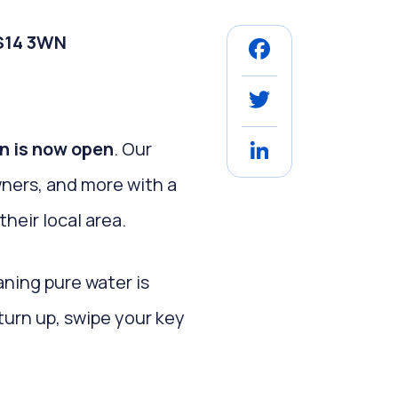
SS14 3WN
Facebook
Twitter
on is now open
. Our
LinkedIn
wners, and more with a
their local area.
aning pure water is
turn up, swipe your key