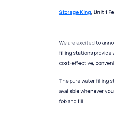
Storage King
, Unit 1 
We are excited to ann
filling stations provid
cost-effective, conven
The pure water filling s
available whenever you 
fob and fill.