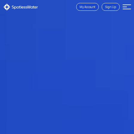
My Account
Sign Up