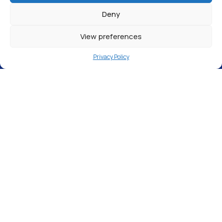
Deny
View preferences
Privacy Policy
The Wrap Cartel Ltd, Unit 19 Tatton Court,
Kingsland Grange, Warrington WA1 4RR
Our
Warrington
station is OPEN! Designed
to meet the needs of our customers, this
pure water filling station, located at
The
Wrap Cartel Ltd,
is perfect for those