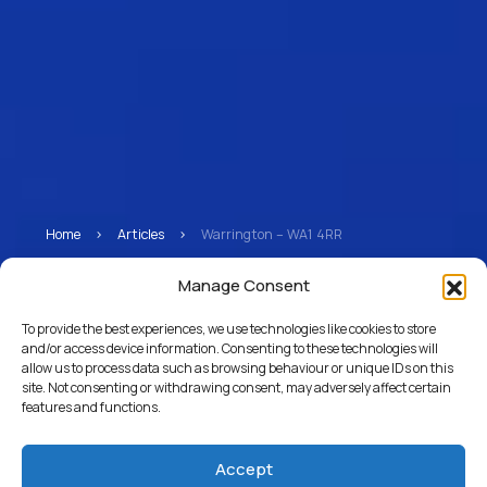
Home
>
Articles
>
Warrington – WA1 4RR
Warrington – WA1 4RR
Manage Consent
To provide the best experiences, we use technologies like cookies to store
and/or access device information. Consenting to these technologies will
allow us to process data such as browsing behaviour or unique IDs on this
Return to Articles
site. Not consenting or withdrawing consent, may adversely affect certain
features and functions.
Accept