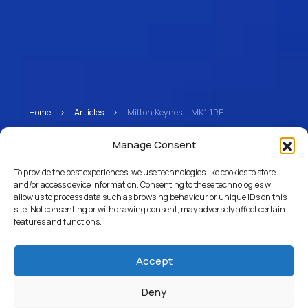
Home
>
Articles
>
Milton Keynes – MK1 1RE
Milton Keynes – MK1 1RE
Manage Consent
To provide the best experiences, we use technologies like cookies to store
and/or access device information. Consenting to these technologies will
allow us to process data such as browsing behaviour or unique IDs on this
Return to Articles
site. Not consenting or withdrawing consent, may adversely affect certain
features and functions.
Accept
Deny