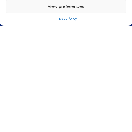
View preferences
Privacy Policy
Independent Tool Hire, 10 Bond Avenue,
Bletchley, Milton Keynes MK1 1RE
Our
Milton Keynes pure water filling station
is
open 24 hours a day, 7 days a week
,
meaning pure water is available whenever
you need it. There is
no gate code
required,