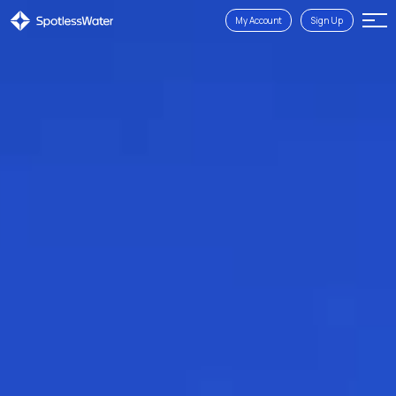
My Account
Sign Up