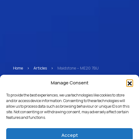
Home
>
Articles
>
Maidstone – ME20 7BU
Maidstone – ME20 7BU
Manage Consent
To provide the best experiences, we use technologies like cookies to store
and/or access device information. Consenting to these technologies will
allow us to process data such as browsing behaviour or unique IDs on this
Return to Articles
site. Not consenting or withdrawing consent, may adversely affect certain
features and functions.
Accept