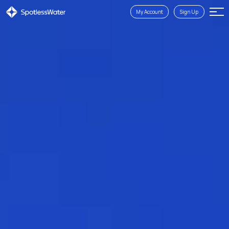
My Account
Sign Up