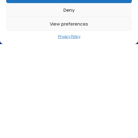
Deny
View preferences
Privacy Policy
Express Cleaning Supplies, St Michaels
Close, Aylesford, ME20 7BU
The filling station in
Maidstone
is open and
available to anyone that has a use for pure
water in
Kent,
such as window cleaners, car
detailers, and marine fish keepers.