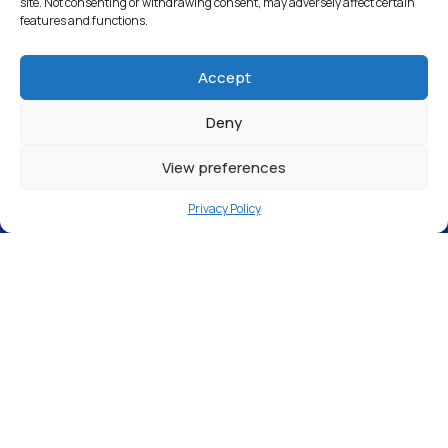
site. Not consenting or withdrawing consent, may adversely affect certain
features and functions.
Accept
Deny
View preferences
Privacy Policy
Epsom Valeting Centre, 9, 19 Manor Green
Road, Epsom KT19 8RA