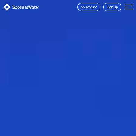
My Account
Sign Up