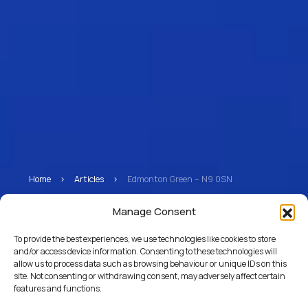
Home
>
Articles
>
Edmonton Green – N9 0SN
Edmonton Green – N9
Manage Consent
0SN
To provide the best experiences, we use technologies like cookies to store
and/or access device information. Consenting to these technologies will
allow us to process data such as browsing behaviour or unique IDs on this
site. Not consenting or withdrawing consent, may adversely affect certain
features and functions.
Return to Articles