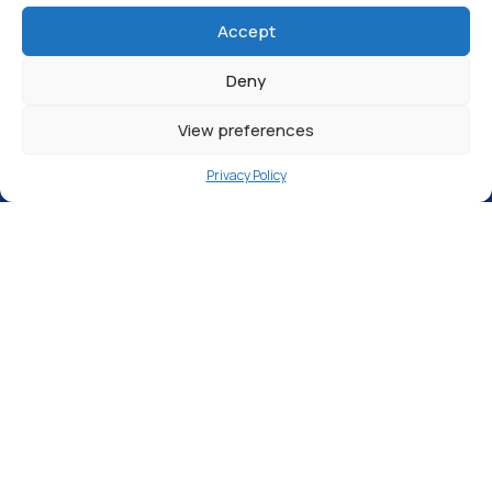
Accept
Deny
View preferences
Privacy Policy
Service Vehicle Entrance, St Martin’s Road,
London, N9 0SN
We are excited to announce that our new
site in
Edmonton
is now OPEN! Designed to