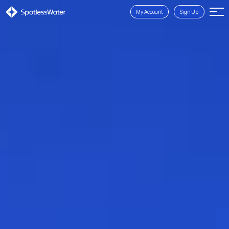
My Account
Sign Up