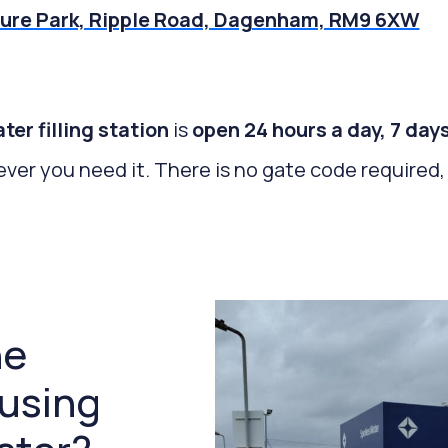
ure Park, Ripple Road, Dagenham, RM9 6XW
r filling station
is
open 24 hours a day, 7 day
ever you need it. There is no gate code required, 
he
 using