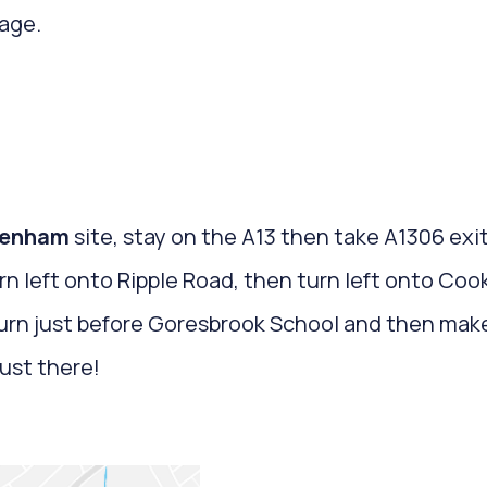
age.
enham
site, stay on the A13 then take A1306 ex
rn left onto Ripple Road, then turn left onto Co
turn just before Goresbrook School and then make
just there!