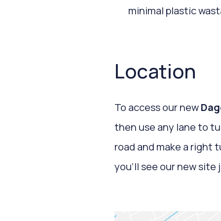
minimal plastic wast
Location
To access our new
Dag
then use any lane to tu
road and make a right 
you’ll see our new site 