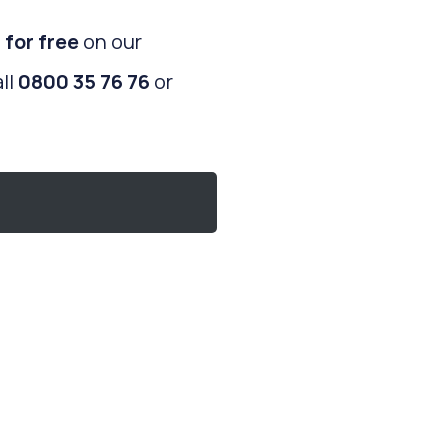
 for free
on our
ll
0800 35 76 76
or