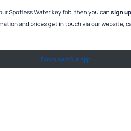
your Spotless Water key fob, then you can
sign up
mation and prices get in touch via our website, ca
Download Our App