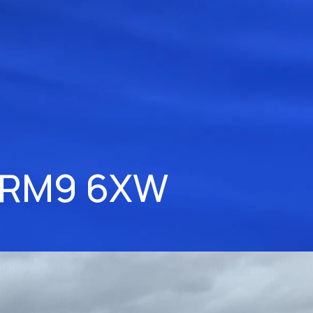
 RM9 6XW