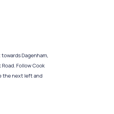
it towards Dagenham,
ok Road. Follow Cook
 the next left and