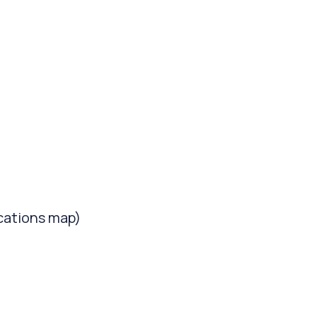
cations map)