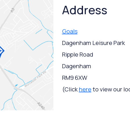
Address
Goals
Dagenham Leisure Park
Ripple Road
Dagenham
RM9 6XW
(Click
here
to view our lo