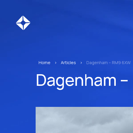
Home
>
Articles
>
Dagenham – RM9 6XW
Dagenham –