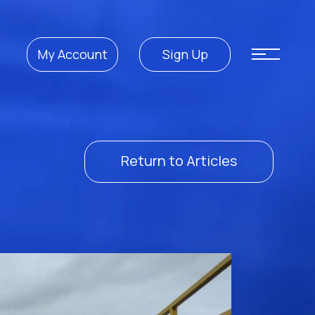
My Account
Sign Up
Return to Articles