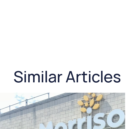
Similar Articles