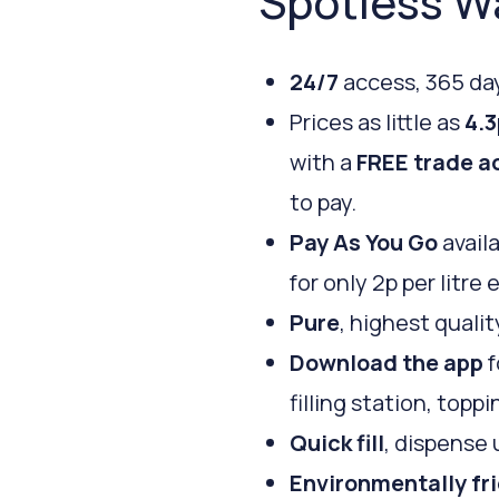
Spotless W
24/7
access, 365 day
Prices as little as
4.3
with a
FREE trade a
to pay.
Pay As You Go
availa
for only 2p per litre 
Pure
, highest qualit
Download the app
f
filling station, top
Quick fill
, dispense 
Environmentally fr