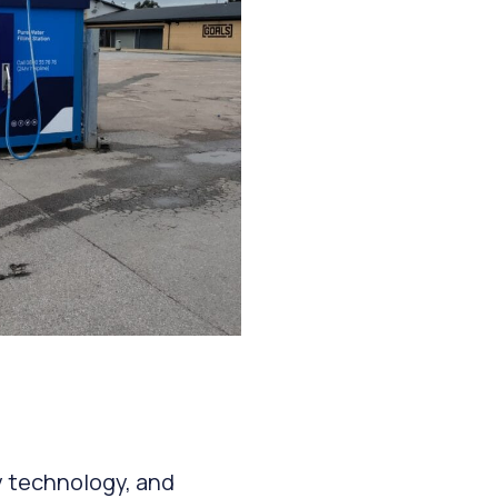
y technology, and