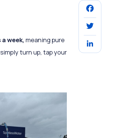
Facebook
Twitter
s a week,
meaning pure
LinkedIn
simply turn up, tap your