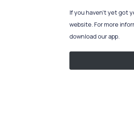
If you haven’t yet got 
website. For more infor
download our app.