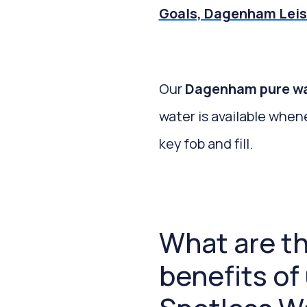
Goals, Dagenham Leis
Our
Dagenham pure wate
water is available when
key fob and fill.
What are t
benefits of