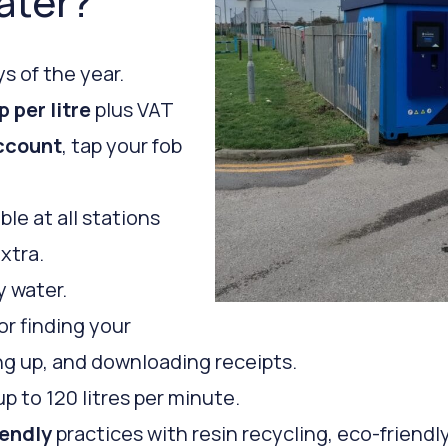
ater?
s of the year.
p per litre
plus VAT
ccount
, tap your fob
ble at all stations
extra.
y water.
or finding your
ping up, and downloading receipts.
up to 120 litres per minute.
iendly
practices with resin recycling, eco-friendl