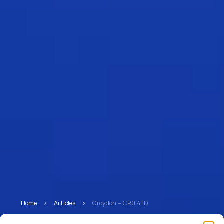
Home
>
Articles
>
Croydon – CR0 4TD