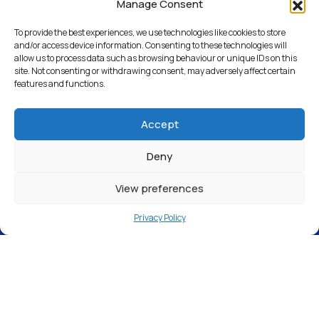
Croydon – CR0 4TD
Manage Consent
To provide the best experiences, we use technologies like cookies to store
and/or access device information. Consenting to these technologies will
allow us to process data such as browsing behaviour or unique IDs on this
Return to Articles
site. Not consenting or withdrawing consent, may adversely affect certain
features and functions.
Accept
Deny
View preferences
Privacy Policy