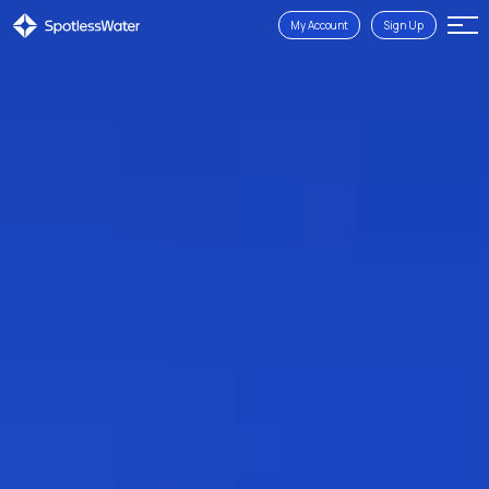
My Account
Sign Up